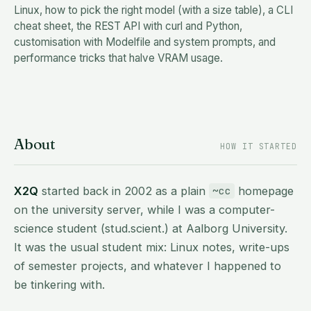
Linux, how to pick the right model (with a size table), a CLI
cheat sheet, the REST API with curl and Python,
customisation with Modelfile and system prompts, and
performance tricks that halve VRAM usage.
About
HOW IT STARTED
X2Q
started back in 2002 as a plain
homepage
~cc
on the university server, while I was a computer-
science student (stud.scient.) at Aalborg University.
It was the usual student mix: Linux notes, write-ups
of semester projects, and whatever I happened to
be tinkering with.