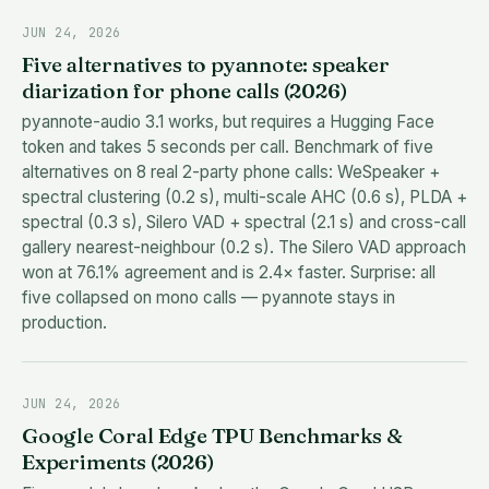
JUN 24, 2026
Five alternatives to pyannote: speaker
diarization for phone calls (2026)
pyannote-audio 3.1 works, but requires a Hugging Face
token and takes 5 seconds per call. Benchmark of five
alternatives on 8 real 2-party phone calls: WeSpeaker +
spectral clustering (0.2 s), multi-scale AHC (0.6 s), PLDA +
spectral (0.3 s), Silero VAD + spectral (2.1 s) and cross-call
gallery nearest-neighbour (0.2 s). The Silero VAD approach
won at 76.1% agreement and is 2.4× faster. Surprise: all
five collapsed on mono calls — pyannote stays in
production.
JUN 24, 2026
Google Coral Edge TPU Benchmarks &
Experiments (2026)