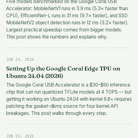
Five models benchmarked on the Google Coral USB
Accelerator: MobileNetV1 runs in 3.9 ms (5.3× faster than
CPU), EfficientNet-L runs in 31 ms (9.7× faster), and SSD
MobileNetV2 object detection runs in 12 ms (3.2× faster).
Largest practical speedup comes from bigger models.
This post shows the numbers and explains why.
JUN 24, 2026
Setting Up the Google Coral Edge TPU on
Ubuntu 24.04 (2026)
The Google Coral USB Accelerator is a $30–$60 inference
chip that can run quantized TFLite models at 4 TOPS — but
getting it working on Ubuntu 24.04 with kernel 6.8+ requires
patching the gasket-dkms source for four kernel API
breakages. This post walks through every step.
JUN 22, 2026