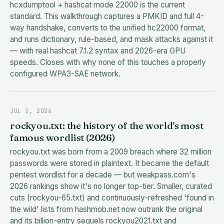
hcxdumptool + hashcat mode 22000 is the current
standard. This walkthrough captures a PMKID and full 4-
way handshake, converts to the unified hc22000 format,
and runs dictionary, rule-based, and mask attacks against it
— with real hashcat 7.1.2 syntax and 2026-era GPU
speeds. Closes with why none of this touches a properly
configured WPA3-SAE network.
JUL 3, 2026
rockyou.txt: the history of the world's most
famous wordlist (2026)
rockyou.txt was born from a 2009 breach where 32 million
passwords were stored in plaintext. It became the default
pentest wordlist for a decade — but weakpass.com's
2026 rankings show it's no longer top-tier. Smaller, curated
cuts (rockyou-65.txt) and continuously-refreshed 'found in
the wild' lists from hashmob.net now outrank the original
and its billion-entry sequels rockyou2021.txt and