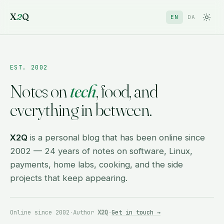
X
2
Q
EN
DA
EST. 2002
Notes on
tech
, food, and
everything in between.
X2Q
is a personal blog that has been online since
2002 — 24 years of notes on software, Linux,
payments, home labs, cooking, and the side
projects that keep appearing.
Online since 2002
·
Author
X2Q
·
Get in touch →