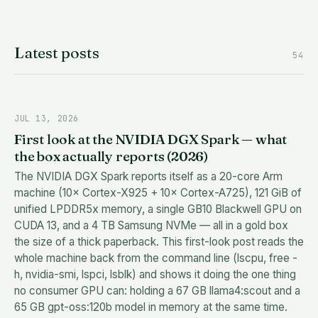
Latest posts
54
JUL 13, 2026
First look at the NVIDIA DGX Spark — what
the box actually reports (2026)
The NVIDIA DGX Spark reports itself as a 20-core Arm
machine (10× Cortex-X925 + 10× Cortex-A725), 121 GiB of
unified LPDDR5x memory, a single GB10 Blackwell GPU on
CUDA 13, and a 4 TB Samsung NVMe — all in a gold box
the size of a thick paperback. This first-look post reads the
whole machine back from the command line (lscpu, free -
h, nvidia-smi, lspci, lsblk) and shows it doing the one thing
no consumer GPU can: holding a 67 GB llama4:scout and a
65 GB gpt-oss:120b model in memory at the same time.