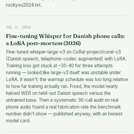
rockyou2024.txt.
JUL 2, 2026
Fine-tuning Whisper for Danish phone calls:
a LoRA post-mortem (2026)
Fine-tuned whisper-large-v3 on CoRal-project/coral-v3
(Danish speech, telephone-codec augmented) with LoRA.
Training loss got stuck at ~35-40 for three attempts
running — looked like large-v3 itself was unstable under
LoRA. It wasn't: the warmup schedule was too long relative
to how far training actually ran. Fixed, the model nearly
halved WER on held-out Danish speech versus the
untrained base. Then a systematic 30-call audit on real
phone audio found a real fabrication rate the benchmark
number didn't show — published anyway, with an honest
model card.