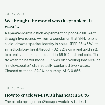
JUL 5, 2026
We thought the model was the problem. It
wasn't.
A speaker-identification experiment on phone calls went
through five rounds — from a conclusion that 8kHz phone
audio 'drowns speaker identity in noise' (EER 35-45%), to
a methodology breakthrough (82-92% on a real gold set),
to a reality check that crashed to 59.5% on blind calls. The
fix wasn't a better model — it was discovering that 68% of
'single-speaker' clips actually contained two voices.
Cleaned of those: 87.2% accuracy, AUC 0.856.
JUL 3, 2026
How to crack Wi-Fi with hashcat in 2026
The airodump-ng + cap2hccapx workflow is dead;