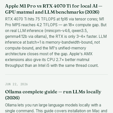
Apple M1 Pro vs RTX 4070 Ti for local AI —
GPU matmul and LLM benchmarks (2026)
RTX 4070 Ti hits 75 TFLOPS at fp16 via tensor cores; M1
Pro MPS reaches 4.2 TFLOPS — an 18× compute gap. But
on real LLM inference (minicpm-v4.6, qwen3.5,
gemma4:12b via ollama), the RTX is only 3–4× faster. LLM
inference at batch=1 is memory-bandwidth-bound, not
compute-bound, and the M1's unified-memory
architecture closes most of the gap. Apple's AMX
extensions also give its CPU 2.7× better matmul
throughput than an Intel i5 with the same thread count.
JUN 22, 2026
Ollama complete guide — run LLMs locally
(2026)
Ollama lets you run large language models locally with a
single command. This guide covers installation on Mac and