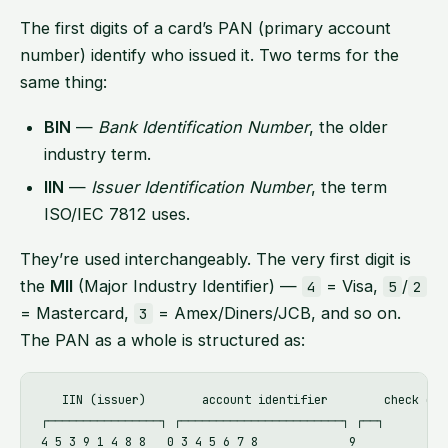
The first digits of a card’s PAN (primary account
number) identify who issued it. Two terms for the
same thing:
BIN
—
Bank Identification Number
, the older
industry term.
IIN
—
Issuer Identification Number
, the term
ISO/IEC 7812 uses.
They’re used interchangeably. The very first digit is
the
MII
(Major Industry Identifier) —
= Visa,
/
4
5
2
= Mastercard,
= Amex/Diners/JCB, and so on.
3
The PAN as a whole is structured as:
   IIN (issuer)        account identifier        check digi
┌────────────────┐ ┌───────────────────────┐ ┌──┐

4 5 3 9 1 4 8 8   0 3 4 5 6 7 8             9
