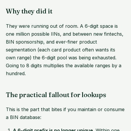
Why they did it
They were running out of room. A 6-digit space is
one million possible IINs, and between new fintechs,
BIN sponsorship, and ever-finer product
segmentation (each card product often wants its
own range) the 6-digit pool was being exhausted.
Going to 8 digits multiplies the available ranges by a
hundred.
The practical fallout for lookups
This is the part that bites if you maintain or consume
a BIN database:
A 6-digit prefix is no longer unique.
Within one