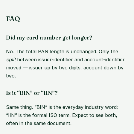
FAQ
Did my card number get longer?
No. The total PAN length is unchanged. Only the
split
between issuer-identifier and account-identifier
moved — issuer up by two digits, account down by
two.
Is it “BIN” or “IIN”?
Same thing. “BIN” is the everyday industry word;
“IIN” is the formal ISO term. Expect to see both,
often in the same document.