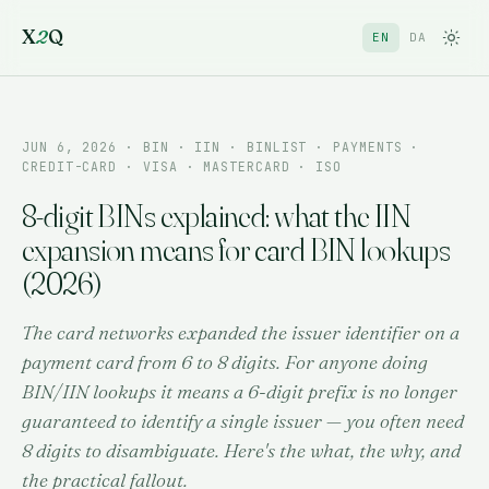
X
2
Q
EN
DA
JUN 6, 2026
· BIN · IIN · BINLIST · PAYMENTS ·
CREDIT-CARD · VISA · MASTERCARD · ISO
8-digit BINs explained: what the IIN
expansion means for card BIN lookups
(2026)
The card networks expanded the issuer identifier on a
payment card from 6 to 8 digits. For anyone doing
BIN/IIN lookups it means a 6-digit prefix is no longer
guaranteed to identify a single issuer — you often need
8 digits to disambiguate. Here's the what, the why, and
the practical fallout.