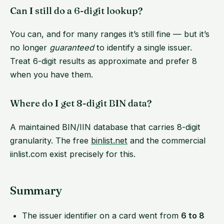
Can I still do a 6-digit lookup?
You can, and for many ranges it’s still fine — but it’s
no longer
guaranteed
to identify a single issuer.
Treat 6-digit results as approximate and prefer 8
when you have them.
Where do I get 8-digit BIN data?
A maintained BIN/IIN database that carries 8-digit
granularity. The free
binlist.net
and the commercial
iinlist.com exist precisely for this.
Summary
The issuer identifier on a card went from
6 to 8