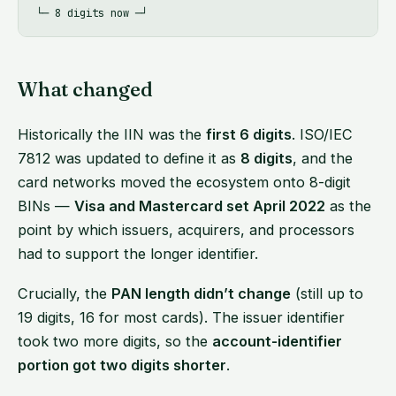
What changed
Historically the IIN was the
first 6 digits
. ISO/IEC
7812 was updated to define it as
8 digits
, and the
card networks moved the ecosystem onto 8-digit
BINs —
Visa and Mastercard set April 2022
as the
point by which issuers, acquirers, and processors
had to support the longer identifier.
Crucially, the
PAN length didn’t change
(still up to
19 digits, 16 for most cards). The issuer identifier
took two more digits, so the
account-identifier
portion got two digits shorter
.