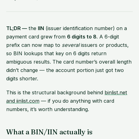
TL;DR —
the
IIN
(issuer identification number) on a
payment card grew from
6 digits to 8
. A 6-digit
prefix can now map to
several
issuers or products,
so BIN lookups that key on 6 digits return
ambiguous results. The card number’s overall length
didn’t change — the account portion just got two
digits shorter.
This is the structural background behind
binlist.net
and iinlist.com
— if you do anything with card
numbers, it’s worth understanding.
What a BIN/IIN actually is