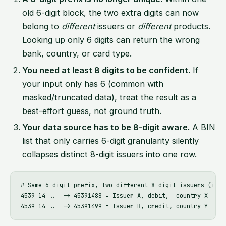
old 6-digit block, the two extra digits can now
belong to
different
issuers or
different
products.
Looking up only 6 digits can return the wrong
bank, country, or card type.
You need at least 8 digits to be confident.
If
your input only has 6 (common with
masked/truncated data), treat the result as a
best-effort guess, not ground truth.
Your data source has to be 8-digit aware.
A BIN
list that only carries 6-digit granularity silently
collapses distinct 8-digit issuers into one row.
# Same 6-digit prefix, two different 8-digit issuers (illu
4539 14 ..  -> 45391488 = Issuer A, debit,  country X
