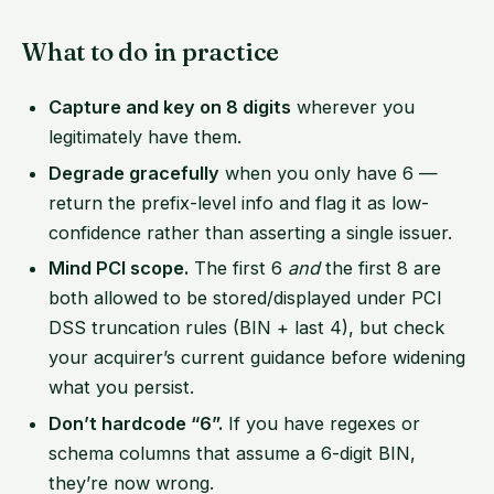
What to do in practice
Capture and key on 8 digits
wherever you
legitimately have them.
Degrade gracefully
when you only have 6 —
return the prefix-level info and flag it as low-
confidence rather than asserting a single issuer.
Mind PCI scope.
The first 6
and
the first 8 are
both allowed to be stored/displayed under PCI
DSS truncation rules (BIN + last 4), but check
your acquirer’s current guidance before widening
what you persist.
Don’t hardcode “6”.
If you have regexes or
schema columns that assume a 6-digit BIN,
they’re now wrong.