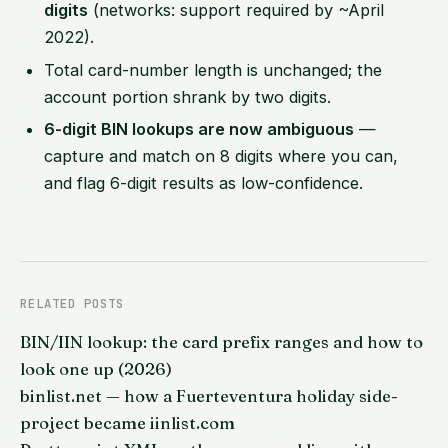
digits
(networks: support required by ~April
2022).
Total card-number length is unchanged; the
account portion shrank by two digits.
6-digit BIN lookups are now ambiguous
—
capture and match on 8 digits where you can,
and flag 6-digit results as low-confidence.
RELATED POSTS
BIN/IIN lookup: the card prefix ranges and how to
look one up (2026)
binlist.net — how a Fuerteventura holiday side-
project became iinlist.com