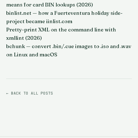
means for card BIN lookups (2026)
binlist.net — how a Fuerteventura holiday side-
project became iinlist.com
Pretty-print XML on the command line with
xmllint (2026)
bchunk — convert .bin/.cue images to .iso and .wav
on Linux and macOS
← BACK TO ALL POSTS