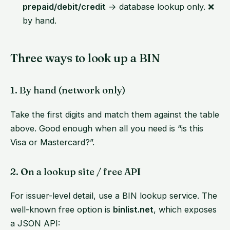
prepaid/debit/credit
→ database lookup only. ❌
by hand.
Three ways to look up a BIN
1. By hand (network only)
Take the first digits and match them against the table
above. Good enough when all you need is “is this
Visa or Mastercard?”.
2. On a lookup site / free API
For issuer-level detail, use a BIN lookup service. The
well-known free option is
binlist.net
, which exposes
a JSON API: