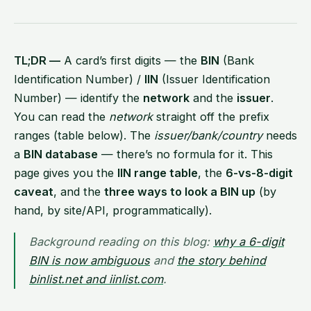
TL;DR —
A card’s first digits — the
BIN
(Bank
Identification Number) /
IIN
(Issuer Identification
Number) — identify the
network
and the
issuer
.
You can read the
network
straight off the prefix
ranges (table below). The
issuer/bank/country
needs
a
BIN database
— there’s no formula for it. This
page gives you the
IIN range table
, the
6-vs-8-digit
caveat
, and the
three ways to look a BIN up
(by
hand, by site/API, programmatically).
Background reading on this blog:
why a 6-digit
BIN is now ambiguous
and
the story behind
binlist.net and iinlist.com
.