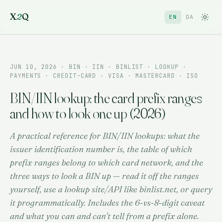
X
2
Q
EN
DA
JUN 10, 2026
· BIN · IIN · BINLIST · LOOKUP ·
PAYMENTS · CREDIT-CARD · VISA · MASTERCARD · ISO
BIN/IIN lookup: the card prefix ranges
and how to look one up (2026)
A practical reference for BIN/IIN lookups: what the
issuer identification number is, the table of which
prefix ranges belong to which card network, and the
three ways to look a BIN up — read it off the ranges
yourself, use a lookup site/API like binlist.net, or query
it programmatically. Includes the 6-vs-8-digit caveat
and what you can and can't tell from a prefix alone.