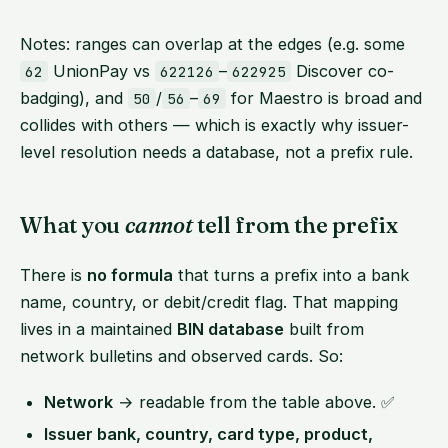
Notes: ranges can overlap at the edges (e.g. some
UnionPay vs
–
Discover co-
62
622126
622925
badging), and
/
–
for Maestro is broad and
50
56
69
collides with others — which is exactly why issuer-
level resolution needs a database, not a prefix rule.
What you
cannot
tell from the prefix
There is
no formula
that turns a prefix into a bank
name, country, or debit/credit flag. That mapping
lives in a maintained
BIN database
built from
network bulletins and observed cards. So:
Network
→ readable from the table above. ✅
Issuer bank, country, card type, product,