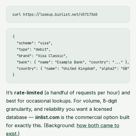
{

  "scheme": "visa",

  "type": "debit",

  "brand": "Visa Classic",

  "bank": { "name": "Example Bank", "country": "..." },

  "country": { "name": "United Kingdom", "alpha2": "GB" }

It’s
rate-limited
(a handful of requests per hour) and
best for occasional lookups. For volume, 8-digit
granularity, and reliability you want a licensed
database —
iinlist.com
is the commercial option built
for exactly this. (Background:
how both came to
exist
.)