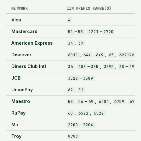
NETWORK
IIN PREFIX RANGE(S)
Visa
4
Mastercard
–
,
–
51
55
2221
2720
American Express
,
34
37
Discover
,
–
,
,
–
6011
644
649
65
622126
Diners Club Intl
,
–
,
,
–
36
300
305
3095
38
39
JCB
–
3528
3589
UnionPay
,
62
81
Maestro
,
–
,
,
,
50
56
69
6304
6759
6767
RuPay
,
,
60
6521
6522
Mir
–
2200
2204
Troy
9792