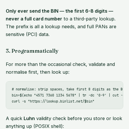
Only ever send the BIN — the first 6-8 digits —
never a full card number
to a third-party lookup.
The prefix is all a lookup needs, and full PANs are
sensitive (PCI) data.
3. Programmatically
For more than the occasional check, validate and
normalise first, then look up:
# normalise: strip spaces, take first 8 digits as the BIN

bin=$(echo "4571 7360 1234 5678" | tr -dc '0-9' | cut -c1-8
A quick
Luhn
validity check before you store or look
anything up (POSIX shell):