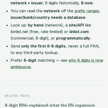
network + issuer
; 6 digits historically,
8 now
.
You can read the
network
off the
prefix ranges
;
issuer/bank/country needs a database
.
Look up:
by hand
(network), a
site/API
like
binlist.net (free, rate-limited) or
iinlist.com
(commercial, 8-digit), or
programmatically
.
Send
only the first 6-8 digits
, never a full PAN,
to any third-party lookup.
Prefer
8-digit
matching — see
why 6 digits is now
ambiguous
.
RELATED POSTS
8-digit BINs explained: what the IIN expansion