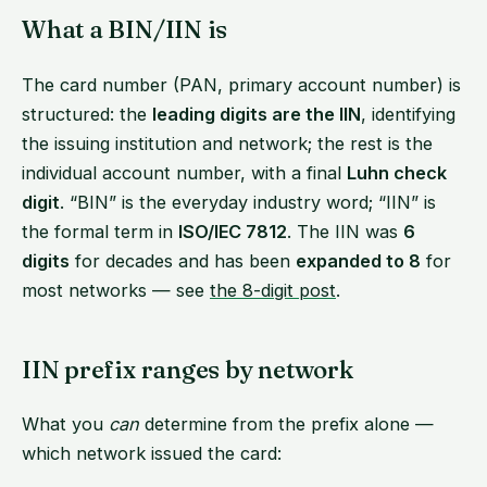
What a BIN/IIN is
The card number (PAN, primary account number) is
structured: the
leading digits are the IIN
, identifying
the issuing institution and network; the rest is the
individual account number, with a final
Luhn check
digit
. “BIN” is the everyday industry word; “IIN” is
the formal term in
ISO/IEC 7812
. The IIN was
6
digits
for decades and has been
expanded to 8
for
most networks — see
the 8-digit post
.
IIN prefix ranges by network
What you
can
determine from the prefix alone —
which network issued the card: