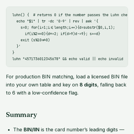
luhn() {  # returns 0 if the number passes the Luhn check

  echo "$1" | tr -dc '0-9' | rev | awk '{

    s=0; for(i=1;i<=length;i++){d=substr($0,i,1);

      if(i%2==0){d*=2; if(d>9)d-=9}; s+=d}

    exit (s%10!=0)

  }'

}

For production BIN matching, load a licensed BIN file
into your own table and key on
8 digits
, falling back
to 6 with a low-confidence flag.
Summary
The
BIN/IIN
is the card number’s leading digits —