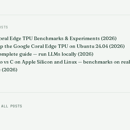
OSTS
oral Edge TPU Benchmarks & Experiments (2026)
Up the Google Coral Edge TPU on Ubuntu 24.04 (2026)
omplete guide — run LLMs locally (2026)
o vs C on Apple Silicon and Linux — benchmarks on real
 (2026)
 ALL POSTS