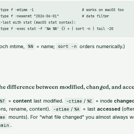
-type f -mtime -1                       # works on macOS too

-type f -newermt "2026-06-01"           # date filter

-last with stat (macOS stat syntax):

och mtime,
= name;
orders numerically.)
%N
sort -n
he difference between modified, changed, and acc
=
content
last modified.
/
= inode
change
%T
-ctime
%C
ons, rename, content).
/
= last
accessed
(ofte
-atime
%A
mounts). For “what file changed” you almost always 
ime
.
mmin