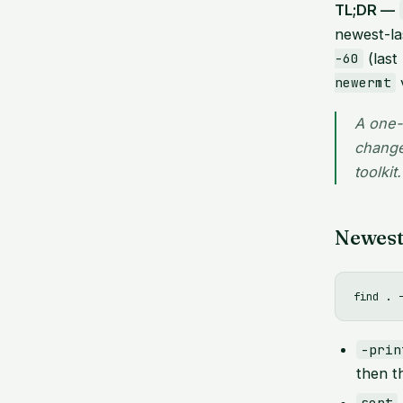
TL;DR —
newest-la
(last
-60
newermt
A one-
change
toolkit.
Newest 
-prin
then t