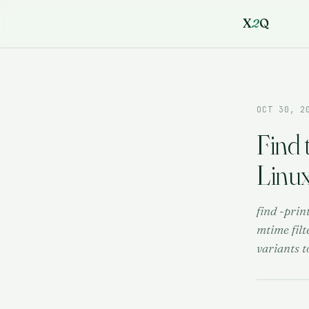
X
2
Q
OCT 30, 2
Find 
Linu
find -prin
mtime filt
variants t