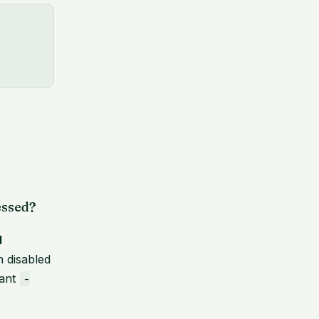
essed?
d
n disabled
want
-