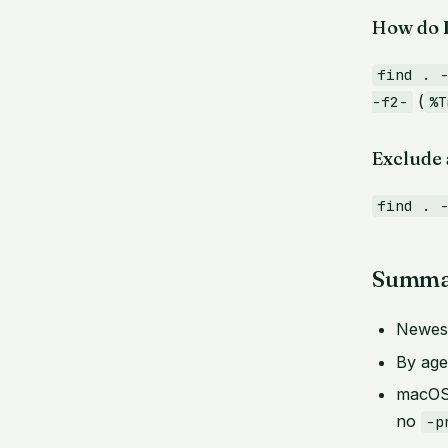
How do I
find . 
(
-f2-
%T
Exclude a
find . 
Summa
Newest
By ag
macOS
no
-p