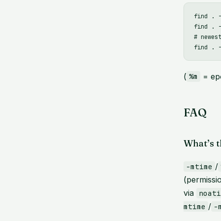
find . 
find . 
# newest
(
= ep
%m
FAQ
What’s t
/
-mtime
(permissi
via
noat
/
mtime
-