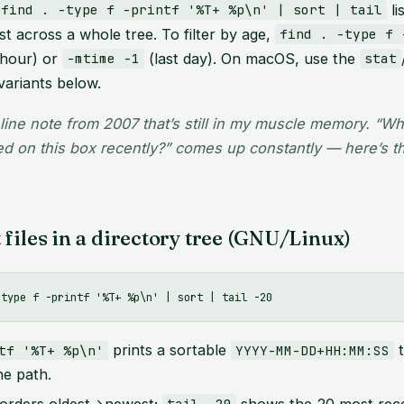
lis
find . -type f -printf '%T+ %p\n' | sort | tail
st across a whole tree. To filter by age,
find . -type f 
 hour) or
(last day). On macOS, use the
-mtime -1
stat
variants below.
line note from 2007 that’s still in my muscle memory. “Wh
d on this box recently?” comes up constantly — here’s th
files in a directory tree (GNU/Linux)
prints a sortable
t
tf '%T+ %p\n'
YYYY-MM-DD+HH:MM:SS
he path.
orders oldest→newest;
shows the 20 most rece