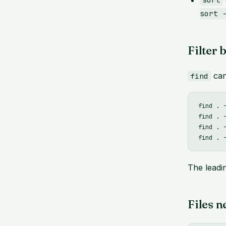
sort
sort 
Filter 
can
find
find . 
find . -
find . 
The lead
Files n