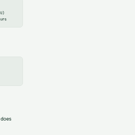
U)

 does