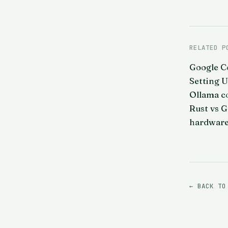
RELATED P
Google C
Setting 
Ollama c
Rust vs G
hardware
← BACK TO