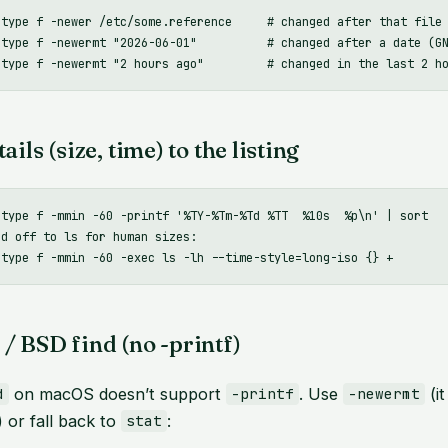
-type f -newer /etc/some.reference     # changed after that file

-type f -newermt "2026-06-01"          # changed after a date (GN
ails (size, time) to the listing
-type f -mmin -60 -printf '%TY-%Tm-%Td %TT  %10s  %p\n' | sort

d off to ls for human sizes:

/ BSD find (no -printf)
on macOS doesn’t support
. Use
(it
d
-printf
-newermt
 or fall back to
:
stat