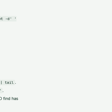
ut -d' '
.
 | tail
.
"
 find has