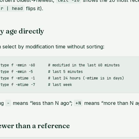
tail -20
flips it).
-r | head
by age directly
 select by modification time without sorting:
-type f -mmin -60      # modified in the last 60 minutes

type f -mmin -5       # last 5 minutes

-type f -mtime -1      # last 24 hours (-mtime is in days)

ing
means “less than N ago”;
means “more than N ag
-
+N
ewer than a reference