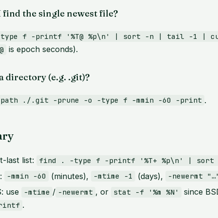
 find the single newest file?
-type f -printf '%T@ %p\n' | sort -n | tail -1 | c
is epoch seconds).
@
 directory (e.g. .git)?
.
-path ./.git -prune -o -type f -mmin -60 -print
ry
-last list:
find . -type f -printf '%T+ %p\n' | sort
e:
(minutes),
(days),
-mmin -60
-mtime -1
-newermt "…
: use
/
, or
since BSD
-mtime
-newermt
stat -f '%m %N'
.
rintf