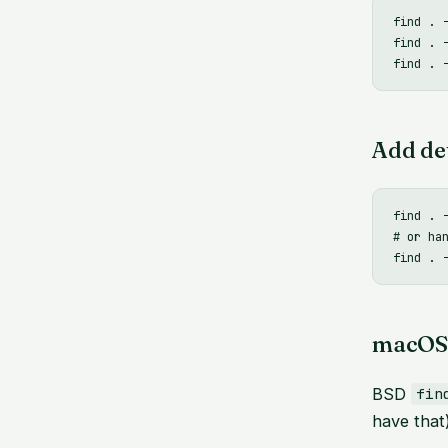
find . 
find . 
Add det
find . 
# or han
macOS 
BSD
fin
have that)