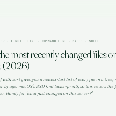
007
· LINUX · FIND · COMMAND-LINE · MACOS · SHELL
the most recently changed files o
x (2026)
tf with sort gives you a newest-last list of every file in a tree
er by age. macOS's BSD find lacks -printf, so this covers the 
oo. Handy for 'what just changed on this server?'