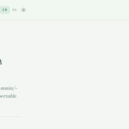
EN
DA
n
; -mmin/-
portable