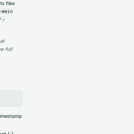
ts files
-mmin
/
-
at
e full
imestamp
nt (