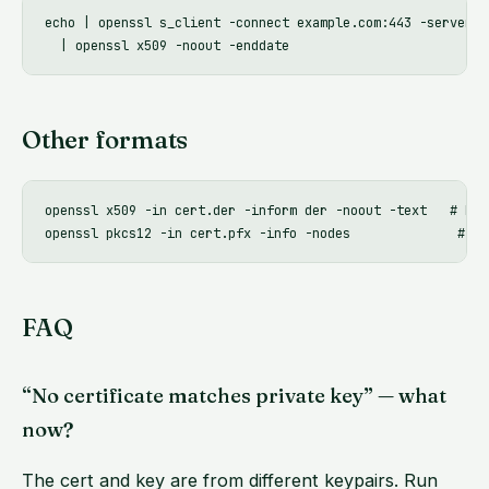
echo | openssl s_client -connect example.com:443 -serverna
Other formats
openssl x509 -in cert.der -inform der -noout -text   # DER 
FAQ
“No certificate matches private key” — what
now?
The cert and key are from different keypairs. Run