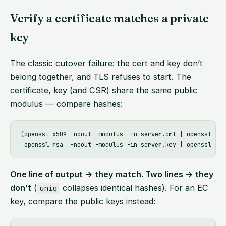
Verify a certificate matches a private
key
The classic cutover failure: the cert and key don’t
belong together, and TLS refuses to start. The
certificate, key (and CSR) share the same public
modulus — compare hashes:
(openssl x509 -noout -modulus -in server.crt | openssl md5;
One line of output → they match. Two lines → they
don’t
(
collapses identical hashes). For an EC
uniq
key, compare the public keys instead: