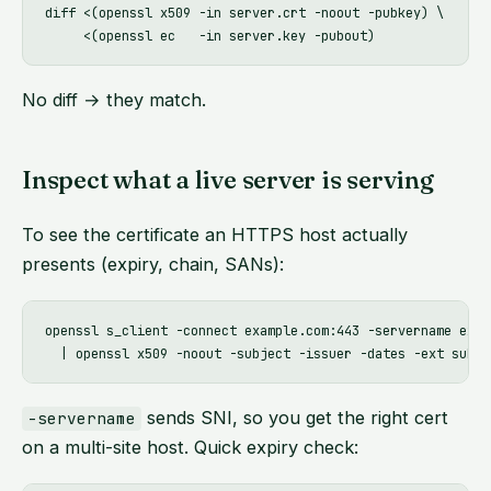
diff <(openssl x509 -in server.crt -noout -pubkey) \

No diff → they match.
Inspect what a live server is serving
To see the certificate an HTTPS host actually
presents (expiry, chain, SANs):
openssl s_client -connect example.com:443 -servername exam
sends SNI, so you get the right cert
-servername
on a multi-site host. Quick expiry check: