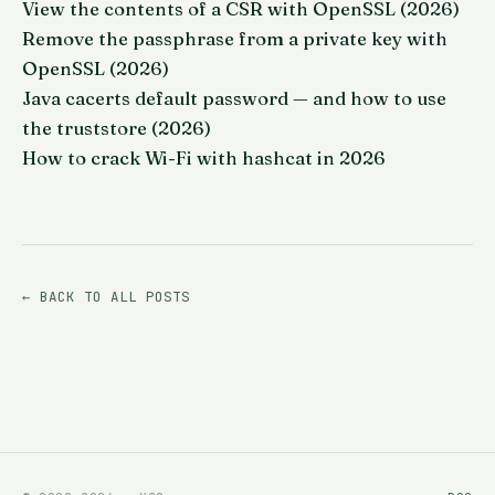
View the contents of a CSR with OpenSSL (2026)
Remove the passphrase from a private key with
OpenSSL (2026)
Java cacerts default password — and how to use
the truststore (2026)
How to crack Wi-Fi with hashcat in 2026
← BACK TO ALL POSTS