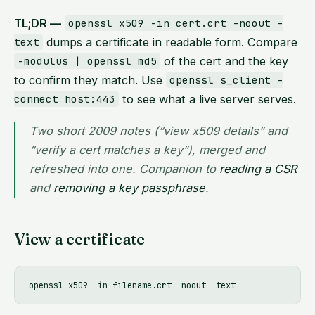
TL;DR —
openssl x509 -in cert.crt -noout -
dumps a certificate in readable form. Compare
text
of the cert and the key
-modulus | openssl md5
to confirm they match. Use
openssl s_client -
to see what a live server serves.
connect host:443
Two short 2009 notes (“view x509 details” and
“verify a cert matches a key”), merged and
refreshed into one. Companion to
reading a CSR
and
removing a key passphrase
.
View a certificate