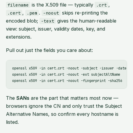
is the X.509 file — typically
,
filename
.crt
,
.
skips re-printing the
.cert
.pem
-noout
encoded blob;
gives the human-readable
-text
view: subject, issuer, validity dates, key, and
extensions.
Pull out just the fields you care about:
openssl x509 -in cert.crt -noout -subject -issuer -dates

openssl x509 -in cert.crt -noout -ext subjectAltName     # 
The
SANs
are the part that matters most now —
browsers ignore the CN and only trust the Subject
Alternative Names, so confirm every hostname is
listed.