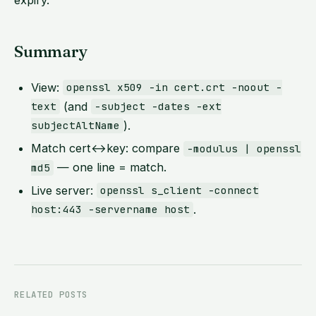
expiry.
Summary
View:
openssl x509 -in cert.crt -noout -
(and
text
-subject -dates -ext
).
subjectAltName
Match cert↔key: compare
-modulus | openssl
— one line = match.
md5
Live server:
openssl s_client -connect
.
host:443 -servername host
RELATED POSTS