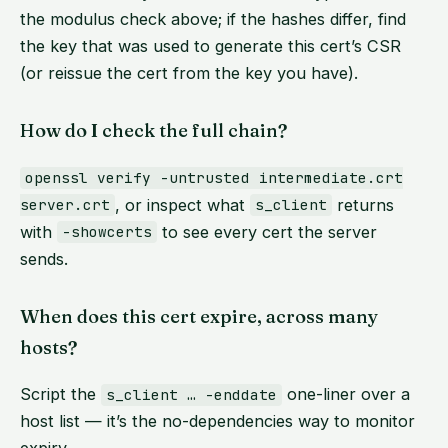
the modulus check above; if the hashes differ, find
the key that was used to generate this cert’s CSR
(or reissue the cert from the key you have).
How do I check the full chain?
openssl verify -untrusted intermediate.crt
, or inspect what
returns
server.crt
s_client
with
to see every cert the server
-showcerts
sends.
When does this cert expire, across many
hosts?
Script the
one-liner over a
s_client … -enddate
host list — it’s the no-dependencies way to monitor