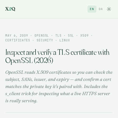
X
2
Q
EN
DA
MAY 6, 2009
· OPENSSL · TLS · SSL · X509 ·
CERTIFICATES · SECURITY · LINUX
Inspect and verify a TLS certificate with
OpenSSL (2026)
OpenSSL reads X.509 certificates so you can check the
subject, SANs, issuer, and expiry — and confirm a cert
matches the private key it's paired with. Includes the
s_client trick for inspecting what a live HTTPS server
is really serving.