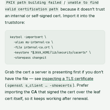
/
PKIX path building failed
unable to find
because it doesn’t trust
valid certification path
an internal or self-signed cert. Import it into the
truststore:
keytool -importcert \

  -alias my-internal-ca \

  -file internal-ca.crt \

  -keystore "$JAVA_HOME/lib/security/cacerts" \

Grab the cert a server is presenting first if you don’t
have the file — see
inspecting a TLS certificate
(
). Prefer
openssl s_client … -showcerts
importing the
CA
that signed the cert over the leaf
cert itself, so it keeps working after renewal.