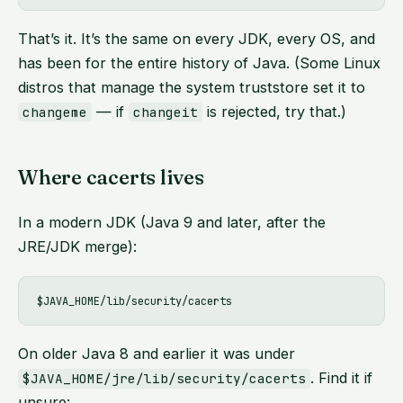
That’s it. It’s the same on every JDK, every OS, and
has been for the entire history of Java. (Some Linux
distros that manage the system truststore set it to
— if
is rejected, try that.)
changeme
changeit
Where cacerts lives
In a modern JDK (Java 9 and later, after the
JRE/JDK merge):
On older Java 8 and earlier it was under
. Find it if
$JAVA_HOME/jre/lib/security/cacerts
unsure: