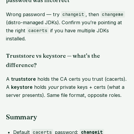
password was incorrect”
Wrong password — try
, then
changeit
changeme
(distro-managed JDKs). Confirm you’re pointing at
the right
if you have multiple JDKs
cacerts
installed.
Truststore vs keystore — what’s the
difference?
A
truststore
holds the CA certs you trust (cacerts).
A
keystore
holds
your
private keys + certs (what a
server presents). Same file format, opposite roles.
Summary
Default
password:
cacerts
changeit