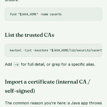
List the trusted CAs
Add
for full detail, or grep for a specific alias.
-v
Import a certificate (internal CA /
self-signed)
The common reason you’re here: a Java app throws