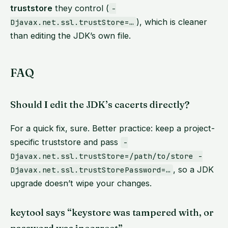
truststore
they control (
-
), which is cleaner
Djavax.net.ssl.trustStore=…
than editing the JDK’s own file.
FAQ
Should I edit the JDK’s cacerts directly?
For a quick fix, sure. Better practice: keep a project-
specific truststore and pass
-
Djavax.net.ssl.trustStore=/path/to/store -
, so a JDK
Djavax.net.ssl.trustStorePassword=…
upgrade doesn’t wipe your changes.
keytool says “keystore was tampered with, or