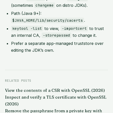
(sometimes
on distro JDKs).
changeme
Path (Java 9+):
.
$JAVA_HOME/lib/security/cacerts
to view,
to trust
keytool -list
-importcert
an internal CA,
to change it.
-storepasswd
Prefer a separate app-managed truststore over
editing the JDK’s own.
RELATED POSTS
View the contents of a CSR with OpenSSL (2026)
Inspect and verify a TLS certificate with OpenSSL
(2026)
Remove the passphrase from a private key with