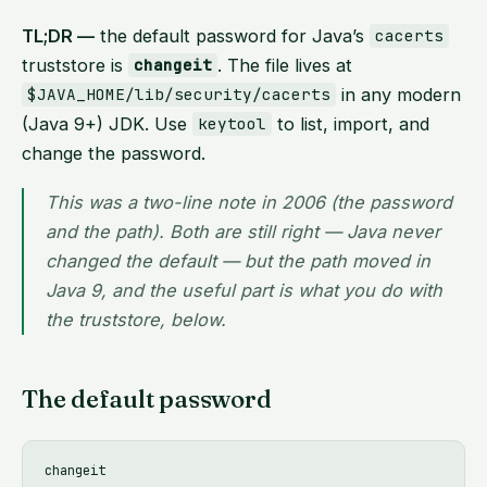
TL;DR —
the default password for Java’s
cacerts
truststore is
. The file lives at
changeit
in any modern
$JAVA_HOME/lib/security/cacerts
(Java 9+) JDK. Use
to list, import, and
keytool
change the password.
This was a two-line note in 2006 (the password
and the path). Both are still right — Java never
changed the default — but the path moved in
Java 9, and the useful part is what you
do
with
the truststore, below.
The default password