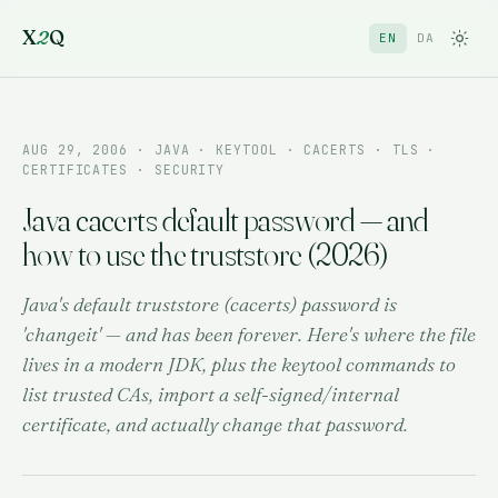
X
2
Q
EN
DA
AUG 29, 2006
· JAVA · KEYTOOL · CACERTS · TLS ·
CERTIFICATES · SECURITY
Java cacerts default password — and
how to use the truststore (2026)
Java's default truststore (cacerts) password is
'changeit' — and has been forever. Here's where the file
lives in a modern JDK, plus the keytool commands to
list trusted CAs, import a self-signed/internal
certificate, and actually change that password.