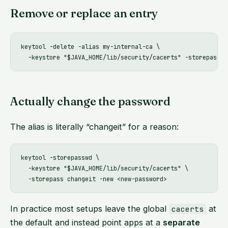
Remove or replace an entry
keytool -delete -alias my-internal-ca \

Actually change the password
The alias is literally “changeit” for a reason:
keytool -storepasswd \

  -keystore "$JAVA_HOME/lib/security/cacerts" \

In practice most setups leave the global
at
cacerts
the default and instead point apps at a
separate