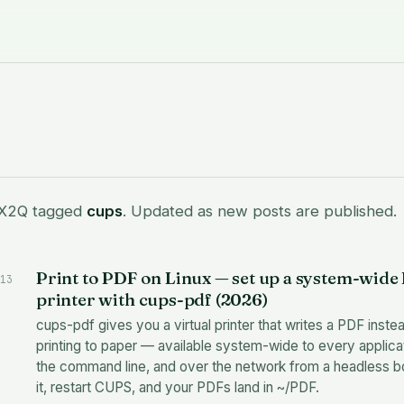
 X2Q tagged
cups
. Updated as new posts are published.
Print to PDF on Linux — set up a system-wide
13
printer with cups-pdf (2026)
cups-pdf gives you a virtual printer that writes a PDF inste
printing to paper — available system-wide to every applica
the command line, and over the network from a headless box
it, restart CUPS, and your PDFs land in ~/PDF.