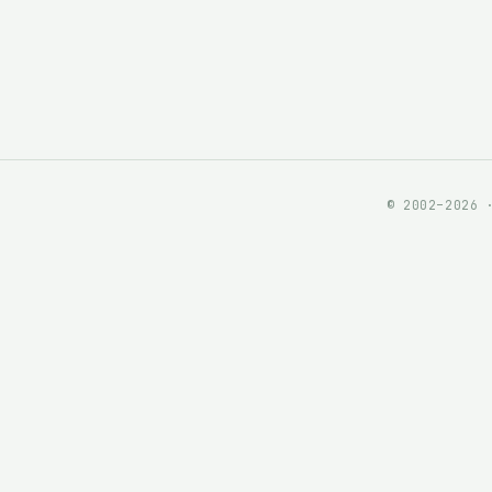
© 2002–2026 