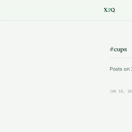
X
2
Q
#cups
Posts on
JAN 30, 20