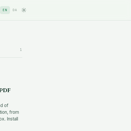
EN
DA
1
 PDF
ad of
tion, from
. Install