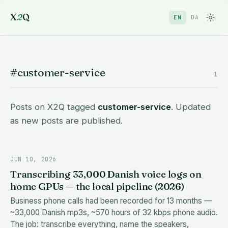
X
2
Q
EN
DA
#customer-service
1
Posts on X2Q tagged
customer-service
. Updated
as new posts are published.
JUN 10, 2026
Transcribing 33,000 Danish voice logs on
home GPUs — the local pipeline (2026)
Business phone calls had been recorded for 13 months —
~33,000 Danish mp3s, ~570 hours of 32 kbps phone audio.
The job: transcribe everything, name the speakers,