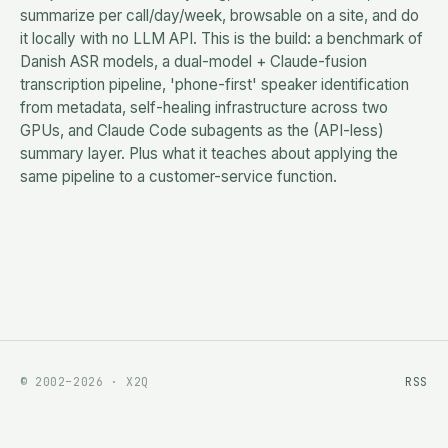
summarize per call/day/week, browsable on a site, and do
it locally with no LLM API. This is the build: a benchmark of
Danish ASR models, a dual-model + Claude-fusion
transcription pipeline, 'phone-first' speaker identification
from metadata, self-healing infrastructure across two
GPUs, and Claude Code subagents as the (API-less)
summary layer. Plus what it teaches about applying the
same pipeline to a customer-service function.
© 2002–2026 · X2Q
RSS