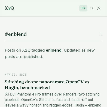
X
2
Q
EN
DA
#enblend
1
Posts on X2Q tagged
enblend
. Updated as new
posts are published.
MAY 31, 2026
Stitching drone panoramas: OpenCV vs
Hugin, benchmarked
63 DJI Phantom 4 Pro frames over Randers, two stitching
pipelines. OpenCV's Stitcher is fast and hands-off but
leaves a wavy horizon and ragged edges; Hugin + enblend