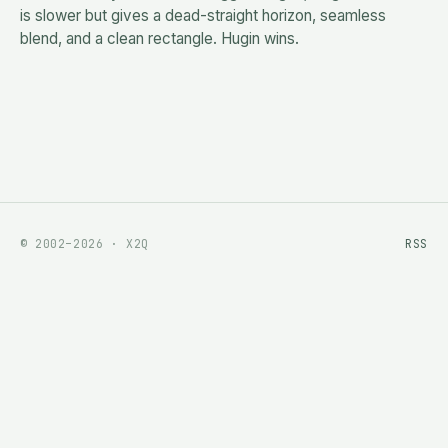
is slower but gives a dead-straight horizon, seamless
blend, and a clean rectangle. Hugin wins.
© 2002–2026 · X2Q
RSS