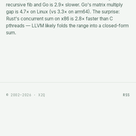
recursive fib and Go is 2.9× slower. Go's matrix multiply
gap is 4.7× on Linux (vs 3.3× on arm64). The surprise:
Rust's concurrent sum on x86 is 2.8× faster than C
pthreads — LLVM likely folds the range into a closed-form
sum.
© 2002–2026 · X2Q
RSS