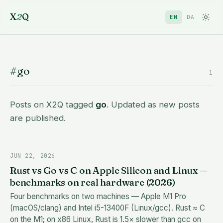
X
2
Q
EN
DA
#go
1
Posts on X2Q tagged
go
. Updated as new posts
are published.
JUN 22, 2026
Rust vs Go vs C on Apple Silicon and Linux —
benchmarks on real hardware (2026)
Four benchmarks on two machines — Apple M1 Pro
(macOS/clang) and Intel i5-13400F (Linux/gcc). Rust ≈ C
on the M1; on x86 Linux, Rust is 1.5× slower than gcc on