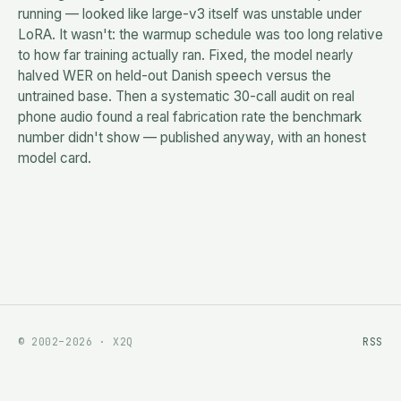
running — looked like large-v3 itself was unstable under
LoRA. It wasn't: the warmup schedule was too long relative
to how far training actually ran. Fixed, the model nearly
halved WER on held-out Danish speech versus the
untrained base. Then a systematic 30-call audit on real
phone audio found a real fabrication rate the benchmark
number didn't show — published anyway, with an honest
model card.
© 2002–2026 · X2Q
RSS