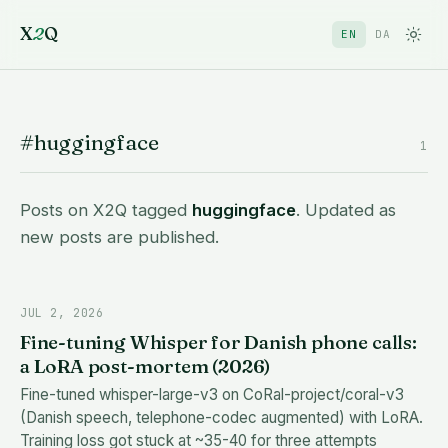
X
2
Q
EN
DA
#huggingface
1
Posts on X2Q tagged
huggingface
. Updated as
new posts are published.
JUL 2, 2026
Fine-tuning Whisper for Danish phone calls:
a LoRA post-mortem (2026)
Fine-tuned whisper-large-v3 on CoRal-project/coral-v3
(Danish speech, telephone-codec augmented) with LoRA.
Training loss got stuck at ~35-40 for three attempts