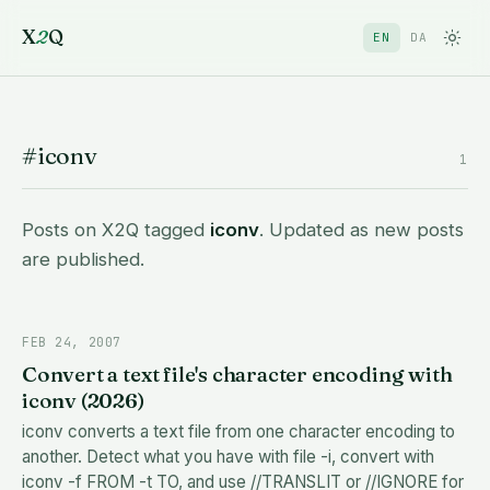
X
2
Q
EN
DA
#iconv
1
Posts on X2Q tagged
iconv
. Updated as new posts
are published.
FEB 24, 2007
Convert a text file's character encoding with
iconv (2026)
iconv converts a text file from one character encoding to
another. Detect what you have with file -i, convert with
iconv -f FROM -t TO, and use //TRANSLIT or //IGNORE for