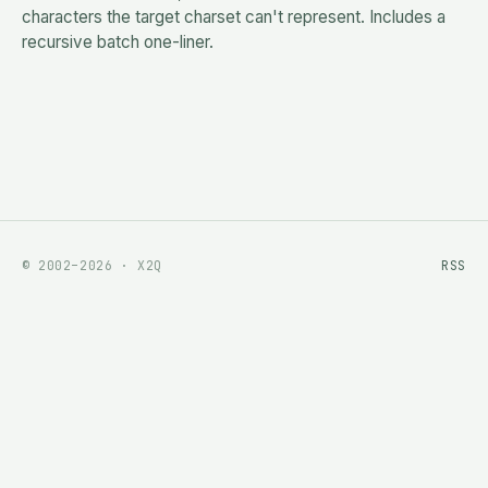
characters the target charset can't represent. Includes a
recursive batch one-liner.
© 2002–2026 · X2Q
RSS