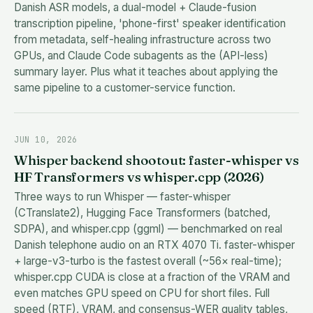
Danish ASR models, a dual-model + Claude-fusion
transcription pipeline, 'phone-first' speaker identification
from metadata, self-healing infrastructure across two
GPUs, and Claude Code subagents as the (API-less)
summary layer. Plus what it teaches about applying the
same pipeline to a customer-service function.
JUN 10, 2026
Whisper backend shootout: faster-whisper vs
HF Transformers vs whisper.cpp (2026)
Three ways to run Whisper — faster-whisper
(CTranslate2), Hugging Face Transformers (batched,
SDPA), and whisper.cpp (ggml) — benchmarked on real
Danish telephone audio on an RTX 4070 Ti. faster-whisper
+ large-v3-turbo is the fastest overall (~56× real-time);
whisper.cpp CUDA is close at a fraction of the VRAM and
even matches GPU speed on CPU for short files. Full
speed (RTF), VRAM, and consensus-WER quality tables,