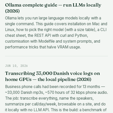
Ollama complete guide — run LLMs locally
(2026)
Ollama lets you run large language models locally with a
single command. This guide covers installation on Mac and
Linux, how to pick the right model (with a size table), a CLI
cheat sheet, the REST API with curl and Python,
customisation with Modelfile and system prompts, and
performance tricks that halve VRAM usage.
JUN 10, 2026
Transcribing 33,000 Danish voice logs on
home GPUs — the local pipeline (2026)
Business phone calls had been recorded for 13 months —
~33,000 Danish mp3s, ~570 hours of 32 kbps phone audio.
The job: transcribe everything, name the speakers,
summarize per call/day/week, browsable on a site, and do
it locally with no LLM API. This is the build: a benchmark of