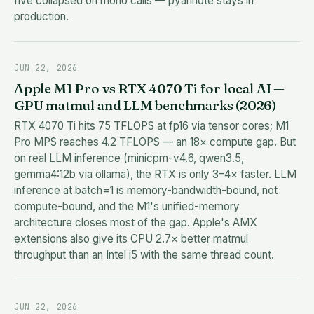
five collapsed on mono calls — pyannote stays in
production.
JUN 22, 2026
Apple M1 Pro vs RTX 4070 Ti for local AI —
GPU matmul and LLM benchmarks (2026)
RTX 4070 Ti hits 75 TFLOPS at fp16 via tensor cores; M1
Pro MPS reaches 4.2 TFLOPS — an 18× compute gap. But
on real LLM inference (minicpm-v4.6, qwen3.5,
gemma4:12b via ollama), the RTX is only 3–4× faster. LLM
inference at batch=1 is memory-bandwidth-bound, not
compute-bound, and the M1's unified-memory
architecture closes most of the gap. Apple's AMX
extensions also give its CPU 2.7× better matmul
throughput than an Intel i5 with the same thread count.
JUN 22, 2026