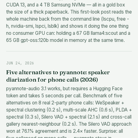
CUDA 13, and a 4 TB Samsung NVMe — all in a gold box
the size of a thick paperback. This first-look post reads the
whole machine back from the command line (lscpu, free -
h, nvidia-smi, lspci, lsblk) and shows it doing the one thing
no consumer GPU can: holding a 67 GB llama4:scout and a
65 GB gpt-oss:120b model in memory at the same time.
JUN 24, 2026
Five alternatives to pyannote: speaker
diarization for phone calls (2026)
pyannote-audio 3.1 works, but requires a Hugging Face
token and takes 5 seconds per call. Benchmark of five
alternatives on 8 real 2-party phone calls: WeSpeaker +
spectral clustering (0.2 s), multi-scale AHC (0.6 s), PLDA +
spectral (0.3 s), Silero VAD + spectral (2.1 s) and cross-call
gallery nearest-neighbour (0.2 s). The Silero VAD approach
won at 76.1% agreement and is 2.4× faster. Surprise: all