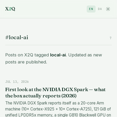
X
2
Q
EN
DA
#local-ai
7
Posts on X2Q tagged
local-ai
. Updated as new
posts are published.
JUL 13, 2026
First look at the NVIDIA DGX Spark — what
the box actually reports (2026)
The NVIDIA DGX Spark reports itself as a 20-core Arm
machine (10× Cortex-X925 + 10× Cortex-A725), 121 GiB of
unified LPDDR5x memory, a single GB10 Blackwell GPU on