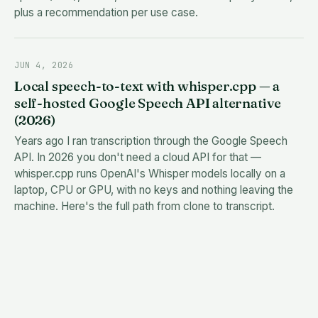
plus a recommendation per use case.
JUN 4, 2026
Local speech-to-text with whisper.cpp — a
self-hosted Google Speech API alternative
(2026)
Years ago I ran transcription through the Google Speech
API. In 2026 you don't need a cloud API for that —
whisper.cpp runs OpenAI's Whisper models locally on a
laptop, CPU or GPU, with no keys and nothing leaving the
machine. Here's the full path from clone to transcript.