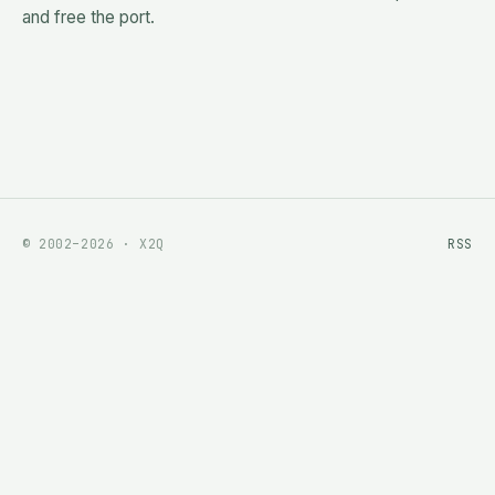
and free the port.
© 2002–2026 · X2Q
RSS