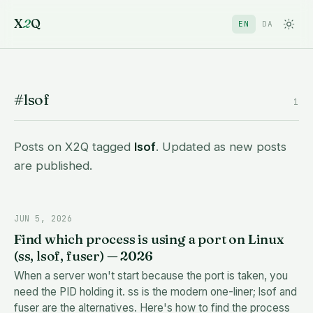
X
2
Q
EN
DA
#lsof
1
Posts on X2Q tagged
lsof
. Updated as new posts
are published.
JUN 5, 2026
Find which process is using a port on Linux
(ss, lsof, fuser) — 2026
When a server won't start because the port is taken, you
need the PID holding it. ss is the modern one-liner; lsof and
fuser are the alternatives. Here's how to find the process