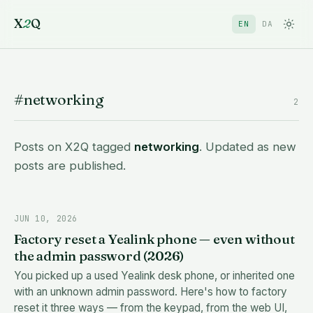
X
2
Q
EN
DA
#networking
2
Posts on X2Q tagged
networking
. Updated as new
posts are published.
JUN 10, 2026
Factory reset a Yealink phone — even without
the admin password (2026)
You picked up a used Yealink desk phone, or inherited one
with an unknown admin password. Here's how to factory
reset it three ways — from the keypad, from the web UI,