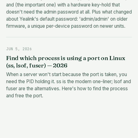
and (the important one) with a hardware key-hold that
doesn't need the admin password at all. Plus what changed
about Yealink's default password: 'admin/admin' on older
firmware, a unique per-device password on newer units.
JUN 5, 2026
Find which process is using a port on Linux
(ss, lsof, fuser) — 2026
When a server won't start because the port is taken, you
need the PID holding it. ss is the modern one-liner; lsof and
fuser are the alternatives. Here's how to find the process
and free the port.