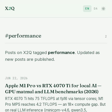
X
2
Q
EN
DA
#performance
2
Posts on X2Q tagged
performance
. Updated as
new posts are published.
JUN 22, 2026
Apple M1 Pro vs RTX 4070 Ti for local AI —
GPU matmul and LLM benchmarks (2026)
RTX 4070 Ti hits 75 TFLOPS at fp16 via tensor cores; M1
Pro MPS reaches 4.2 TFLOPS — an 18× compute gap. But
on real LLM inference (minicpm-v4.6, qwen3.5,