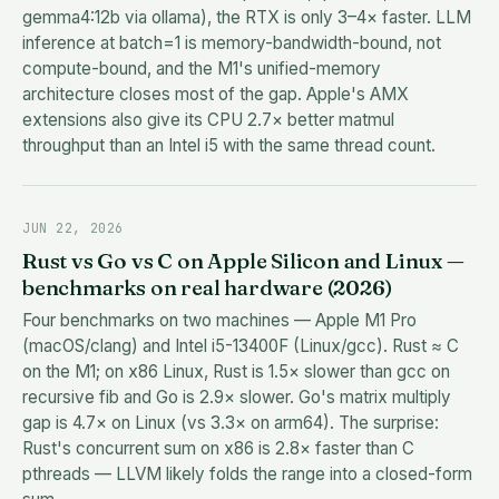
gemma4:12b via ollama), the RTX is only 3–4× faster. LLM
inference at batch=1 is memory-bandwidth-bound, not
compute-bound, and the M1's unified-memory
architecture closes most of the gap. Apple's AMX
extensions also give its CPU 2.7× better matmul
throughput than an Intel i5 with the same thread count.
JUN 22, 2026
Rust vs Go vs C on Apple Silicon and Linux —
benchmarks on real hardware (2026)
Four benchmarks on two machines — Apple M1 Pro
(macOS/clang) and Intel i5-13400F (Linux/gcc). Rust ≈ C
on the M1; on x86 Linux, Rust is 1.5× slower than gcc on
recursive fib and Go is 2.9× slower. Go's matrix multiply
gap is 4.7× on Linux (vs 3.3× on arm64). The surprise:
Rust's concurrent sum on x86 is 2.8× faster than C
pthreads — LLVM likely folds the range into a closed-form