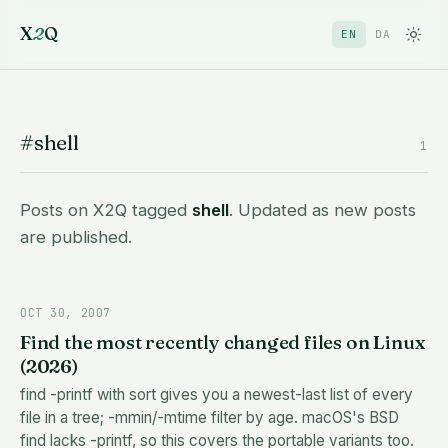
X
2
Q
EN
DA
#shell
1
Posts on X2Q tagged
shell
. Updated as new posts
are published.
OCT 30, 2007
Find the most recently changed files on Linux
(2026)
find -printf with sort gives you a newest-last list of every
file in a tree; -mmin/-mtime filter by age. macOS's BSD
find lacks -printf, so this covers the portable variants too.