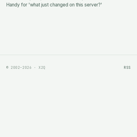
Handy for 'what just changed on this server?'
© 2002–2026 · X2Q
RSS