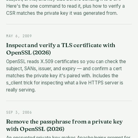
Here's the one command to read it, plus how to verify a
CSR matches the private key it was generated from.
MAY 6, 2009
Inspect and verify a TLS certificate with
OpenSSL (2026)
OpenSSL reads X.509 certificates so you can check the
subject, SANs, issuer, and expiry — and confirm a cert
matches the private key it's paired with. Includes the
s_client trick for inspecting what a live HTTPS server is
really serving.
SEP 3, 2006
Remove the passphrase from a private key
with OpenSSL (2026)
An encrypted private key makes Apache/nginx prompt for