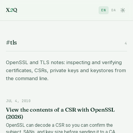
X
2
Q
EN
DA
#tls
4
OpenSSL and TLS notes: inspecting and verifying
certificates, CSRs, private keys and keystores from
the command line.
JUL 4, 2010
View the contents of a CSR with OpenSSL
(2026)
OpenSSL can decode a CSR so you can confirm the
subject, SANs, and key size before sending it to a CA.