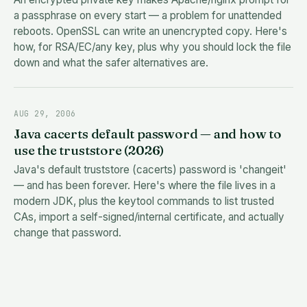
a passphrase on every start — a problem for unattended
reboots. OpenSSL can write an unencrypted copy. Here's
how, for RSA/EC/any key, plus why you should lock the file
down and what the safer alternatives are.
AUG 29, 2006
Java cacerts default password — and how to
use the truststore (2026)
Java's default truststore (cacerts) password is 'changeit'
— and has been forever. Here's where the file lives in a
modern JDK, plus the keytool commands to list trusted
CAs, import a self-signed/internal certificate, and actually
change that password.