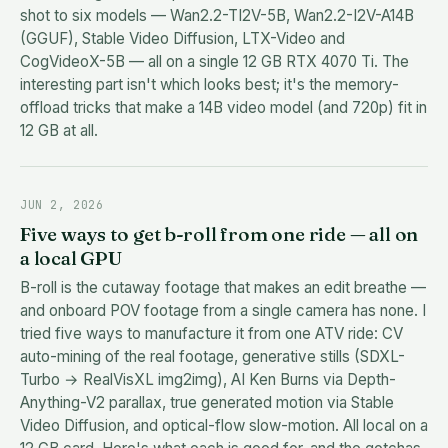
shot to six models — Wan2.2-TI2V-5B, Wan2.2-I2V-A14B
(GGUF), Stable Video Diffusion, LTX-Video and
CogVideoX-5B — all on a single 12 GB RTX 4070 Ti. The
interesting part isn't which looks best; it's the memory-
offload tricks that make a 14B video model (and 720p) fit in
12 GB at all.
JUN 2, 2026
Five ways to get b-roll from one ride — all on
a local GPU
B-roll is the cutaway footage that makes an edit breathe —
and onboard POV footage from a single camera has none. I
tried five ways to manufacture it from one ATV ride: CV
auto-mining of the real footage, generative stills (SDXL-
Turbo → RealVisXL img2img), AI Ken Burns via Depth-
Anything-V2 parallax, true generated motion via Stable
Video Diffusion, and optical-flow slow-motion. All local on a