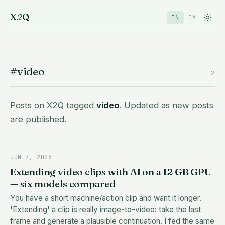
X
2
Q
EN
DA
#video
2
Posts on X2Q tagged
video
. Updated as new posts
are published.
JUN 7, 2026
Extending video clips with AI on a 12 GB GPU
— six models compared
You have a short machine/action clip and want it longer.
'Extending' a clip is really image-to-video: take the last
frame and generate a plausible continuation. I fed the same