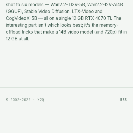
shot to six models — Wan2.2-TI2V-5B, Wan2.2-I2V-A14B
(GGUF), Stable Video Diffusion, LTX-Video and
CogVideoX-5B — all on a single 12 GB RTX 4070 Ti. The
interesting part isn't which looks best; it's the memory-
offload tricks that make a 14B video model (and 720p) fit in
12 GB at all.
© 2002–2026 · X2Q
RSS