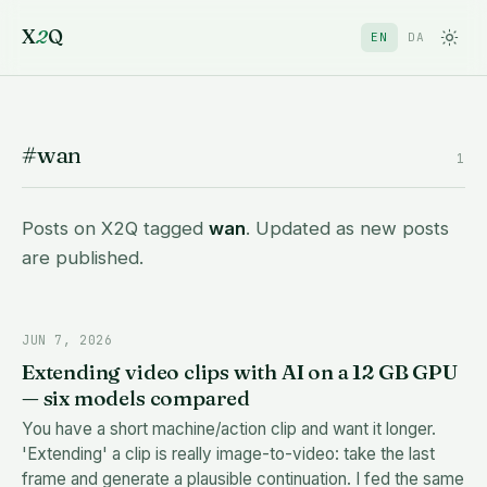
X
2
Q
EN
DA
#wan
1
Posts on X2Q tagged
wan
. Updated as new posts
are published.
JUN 7, 2026
Extending video clips with AI on a 12 GB GPU
— six models compared
You have a short machine/action clip and want it longer.
'Extending' a clip is really image-to-video: take the last
frame and generate a plausible continuation. I fed the same