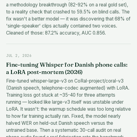
a methodology breakthrough (82-92% on a real gold set),
to a reality check that crashed to 59.5% on blind calls. The
fix wasn't a better model — it was discovering that 68% of
'single-speaker' clips actually contained two voices.
Cleaned of those: 87.2% accuracy, AUC 0.856.
JUL 2, 2026
Fine-tuning Whisper for Danish phone calls:
a LoRA post-mortem (2026)
Fine-tuned whisper-large-v3 on CoRal-project/coral-v3
(Danish speech, telephone-codec augmented) with LoRA.
Training loss got stuck at ~35-40 for three attempts
running — looked like large-v3 itself was unstable under
LoRA. It wasn't: the warmup schedule was too long relative
to how far training actually ran. Fixed, the model nearly
halved WER on held-out Danish speech versus the
untrained base. Then a systematic 30-call audit on real