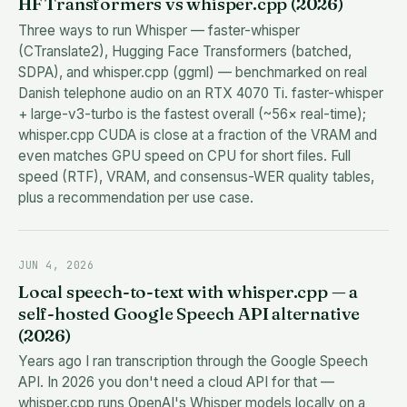
HF Transformers vs whisper.cpp (2026)
Three ways to run Whisper — faster-whisper
(CTranslate2), Hugging Face Transformers (batched,
SDPA), and whisper.cpp (ggml) — benchmarked on real
Danish telephone audio on an RTX 4070 Ti. faster-whisper
+ large-v3-turbo is the fastest overall (~56× real-time);
whisper.cpp CUDA is close at a fraction of the VRAM and
even matches GPU speed on CPU for short files. Full
speed (RTF), VRAM, and consensus-WER quality tables,
plus a recommendation per use case.
JUN 4, 2026
Local speech-to-text with whisper.cpp — a
self-hosted Google Speech API alternative
(2026)
Years ago I ran transcription through the Google Speech
API. In 2026 you don't need a cloud API for that —
whisper.cpp runs OpenAI's Whisper models locally on a