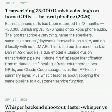
JUN 10, 2026
Transcribing 33,000 Danish voice logs on
home GPUs — the local pipeline (2026)
Business phone calls had been recorded for 13 months —
~33,000 Danish mp3s, ~570 hours of 32 kbps phone audio.
The job: transcribe everything, name the speakers,
summarize per call/day/week, browsable on a site, and do
it locally with no LLM API. This is the build: a benchmark of
Danish ASR models, a dual-model + Claude-fusion
transcription pipeline, 'phone-first' speaker identification
from metadata, self-healing infrastructure across two
GPUs, and Claude Code subagents as the (API-less)
summary layer. Plus what it teaches about applying the
same pipeline to a customer-service function.
JUN 10, 2026
Whisper backend shootout: faster-whisper vs