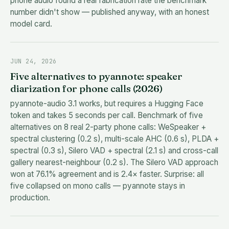
phone audio found a real fabrication rate the benchmark
number didn't show — published anyway, with an honest
model card.
JUN 24, 2026
Five alternatives to pyannote: speaker
diarization for phone calls (2026)
pyannote-audio 3.1 works, but requires a Hugging Face
token and takes 5 seconds per call. Benchmark of five
alternatives on 8 real 2-party phone calls: WeSpeaker +
spectral clustering (0.2 s), multi-scale AHC (0.6 s), PLDA +
spectral (0.3 s), Silero VAD + spectral (2.1 s) and cross-call
gallery nearest-neighbour (0.2 s). The Silero VAD approach
won at 76.1% agreement and is 2.4× faster. Surprise: all
five collapsed on mono calls — pyannote stays in
production.