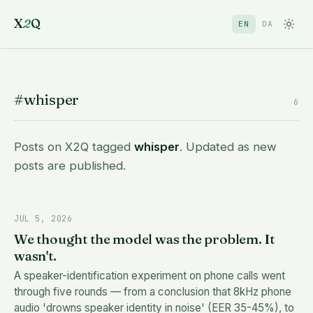
X
2
Q
EN
DA
#whisper
6
Posts on X2Q tagged
whisper
. Updated as new
posts are published.
JUL 5, 2026
We thought the model was the problem. It
wasn't.
A speaker-identification experiment on phone calls went
through five rounds — from a conclusion that 8kHz phone
audio 'drowns speaker identity in noise' (EER 35-45%), to