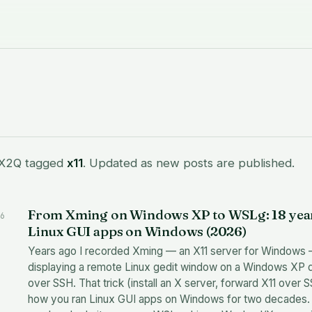
 X2Q tagged
x11
. Updated as new posts are published.
From Xming on Windows XP to WSLg: 18 year
6
Linux GUI apps on Windows (2026)
Years ago I recorded Xming — an X11 server for Windows
displaying a remote Linux gedit window on a Windows XP 
over SSH. That trick (install an X server, forward X11 over
how you ran Linux GUI apps on Windows for two decades.