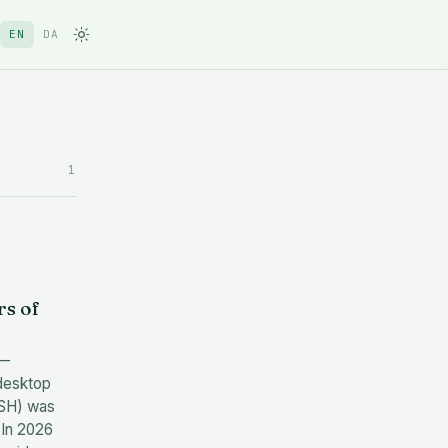
EN
DA
1
s of
 —
desktop
 SSH) was
 In 2026