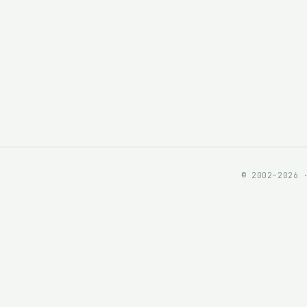
© 2002–2026 