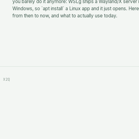
you barely do it anymore: WSLg ships a Wayland/X server 
Windows, so `apt install` a Linux app and it just opens. Here
from then to now, and what to actually use today.
· X2Q