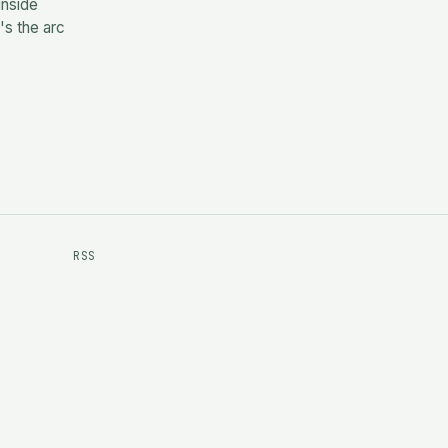
inside
's the arc
RSS