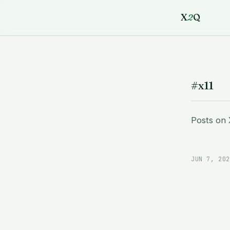
X
2
Q
#x11
Posts on
JUN 7, 202