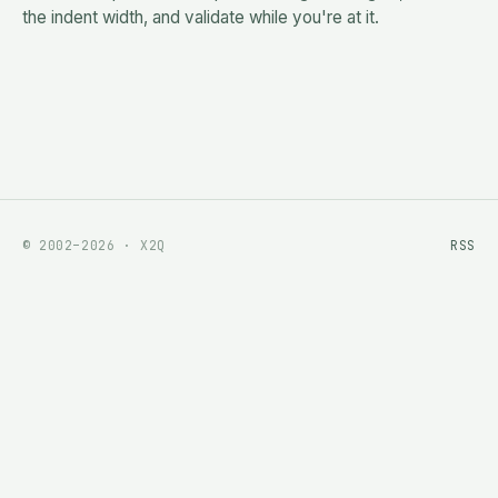
the indent width, and validate while you're at it.
© 2002–2026 · X2Q
RSS