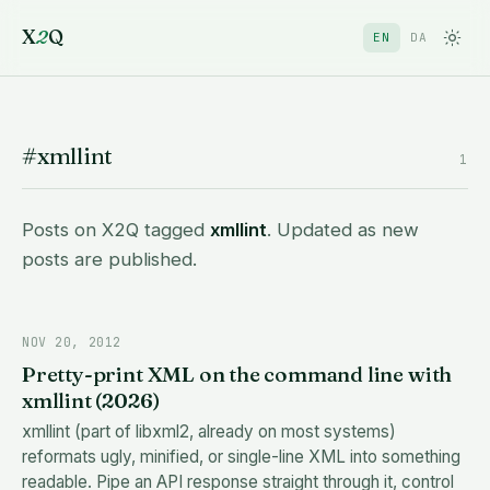
X
2
Q
EN
DA
#xmllint
1
Posts on X2Q tagged
xmllint
. Updated as new
posts are published.
NOV 20, 2012
Pretty-print XML on the command line with
xmllint (2026)
xmllint (part of libxml2, already on most systems)
reformats ugly, minified, or single-line XML into something
readable. Pipe an API response straight through it, control